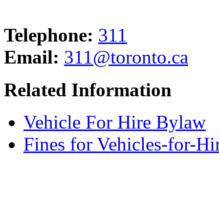
Telephone:
311
Email:
311@toronto.ca
Related Information
Vehicle For Hire Bylaw
Fines for Vehicles-for-H