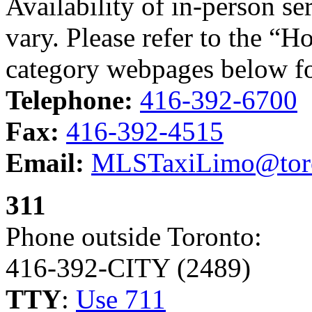
Availability of in-person s
vary. Please refer to the “H
category webpages below fo
Telephone:
416-392-6700
Fax:
416-392-4515
Email:
MLSTaxiLimo@toro
311
Phone outside Toronto:
416-392-CITY (2489)
TTY
:
Use 711