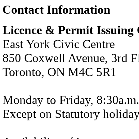
Contact Information
Licence & Permit Issuing 
East York Civic Centre
850 Coxwell Avenue, 3rd F
Toronto, ON M4C 5R1
Monday to Friday, 8:30a.m.
Except on Statutory holiday