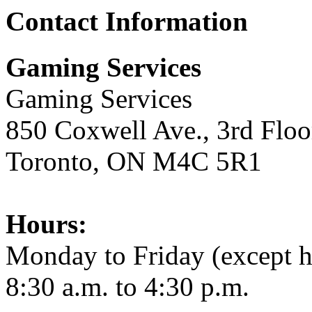
Contact Information
Gaming Services
Gaming Services
850 Coxwell Ave., 3rd Floo
Toronto, ON M4C 5R1
Hours:
Monday to Friday (except h
8:30 a.m. to 4:30 p.m.