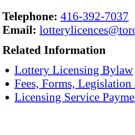
Telephone:
416-392-7037
Email:
lotterylicences@tor
Related Information
Lottery Licensing Bylaw
Fees, Forms, Legislation
Licensing Service Payme