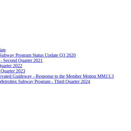
date
 – Subway Program Status Update Q3 2020
 - Second Quarter 2021
Quarter 2022
 Quarter 2023
Elevated Guideway - Response to the Member Motion MM13.3
Metrolinx Subway Program - Third Quarter 2024