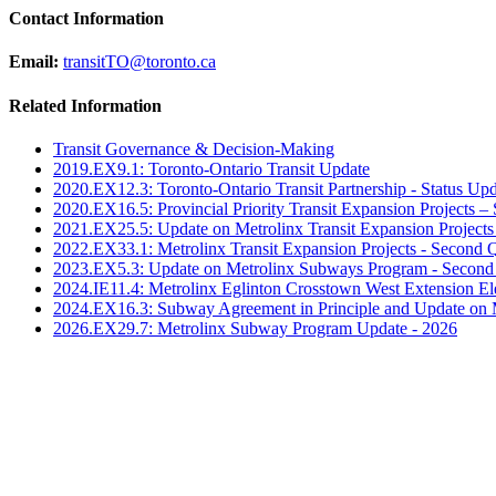
Contact Information
Email:
transitTO@toronto.ca
Related Information
Transit Governance & Decision-Making
2019.EX9.1: Toronto-Ontario Transit Update
2020.EX12.3: Toronto-Ontario Transit Partnership - Status Up
2020.EX16.5: Provincial Priority Transit Expansion Projects
2021.EX25.5: Update on Metrolinx Transit Expansion Projects
2022.EX33.1: Metrolinx Transit Expansion Projects - Second 
2023.EX5.3: Update on Metrolinx Subways Program - Second
2024.IE11.4: Metrolinx Eglinton Crosstown West Extension 
2024.EX16.3: Subway Agreement in Principle and Update on 
2026.EX29.7: Metrolinx Subway Program Update - 2026