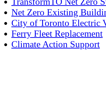
TransformTO Net Zero S
Net Zero Existing Buildi
City of Toronto Electric 
Ferry Fleet Replacement
Climate Action Support