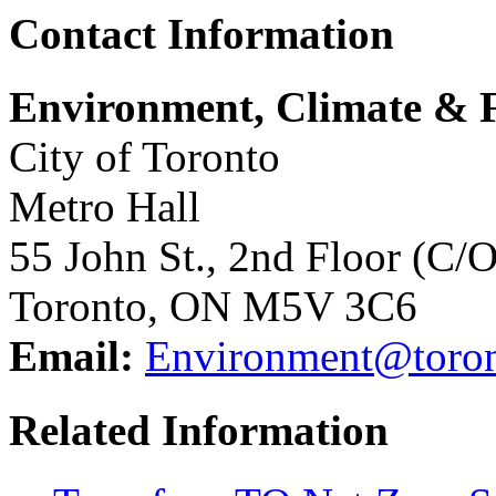
Contact Information
Environment, Climate & F
City of Toronto
Metro Hall
55 John St., 2nd Floor (C/
Toronto, ON M5V 3C6
Email:
Environment@toron
Related Information