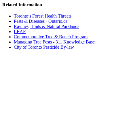
Related Information
Toronto’s Forest Health Threats
Pests & Diseases - Ontario.ca
Ravines, Trails & Natural Parklands
LEAF
Commemorative Tree & Bench Program
Managing Tree Pests - 311 Knowledge Base
City of Toronto Pesticide By-law