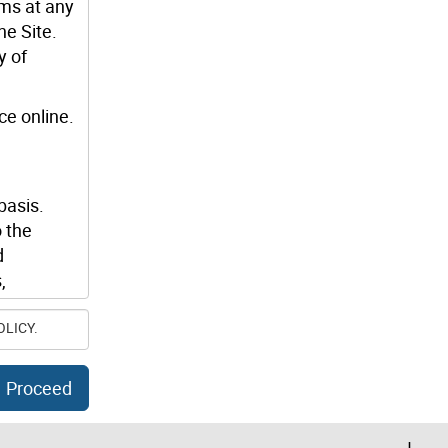
rms at any
he Site.
y of
ce online.
basis.
 the
d
,
OLICY.
luding any
lity to
Proceed