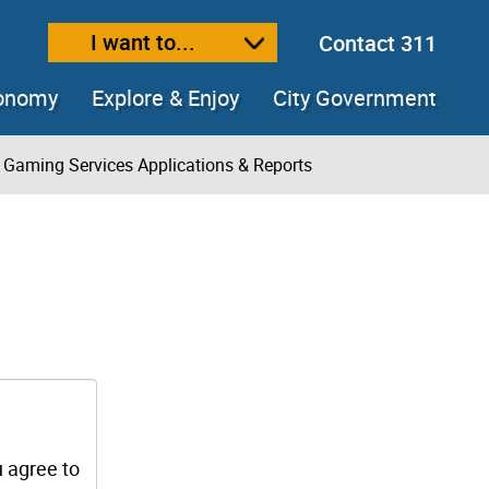
I want to...
Contact 311
ext size
ease text size
conomy
Explore & Enjoy
City Government
Gaming Services Applications & Reports
u agree to