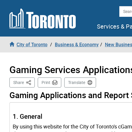
Skip to content
Searc
Services & P
City of Toronto
Business & Economy
New Busines
Gaming Services Application
This Page
Share
Print
Translate
Gaming Applications and Report
1. General
By using this website for the City of Toronto's cGam