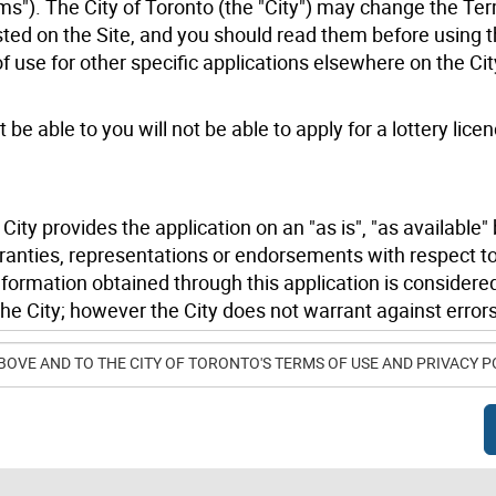
ms"). The City of Toronto (the "City") may change the Te
ted on the Site, and you should read them before using t
use for other specific applications elsewhere on the Cit
 be able to you will not be able to apply for a lottery licen
ity provides the application on an "as is", "as available" 
ranties, representations or endorsements with respect to
information obtained through this application is considere
he City; however the City does not warrant against errors
.
BOVE AND TO THE CITY OF TORONTO'S TERMS OF USE AND PRIVACY P
ble to you or anyone else, for any damages whatsoever, inc
, arising out of or in connection with your use of, or inabi