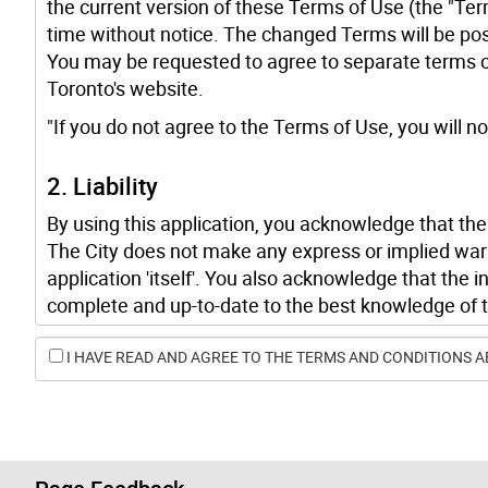
the current version of these Terms of Use (the "Ter
time without notice. The changed Terms will be pos
You may be requested to agree to separate terms of 
Toronto's website.
"If you do not agree to the Terms of Use, you will not
2. Liability
By using this application, you acknowledge that the C
The City does not make any express or implied war
application 'itself'. You also acknowledge that the 
complete and up-to-date to the best knowledge of t
omissions, and/or discrepancies with other sources
I HAVE READ AND AGREE TO THE TERMS AND CONDITIONS A
The City is not responsible for, and will not be lia
indirect, special, incidental or consequential damages
use, the application.
3. Copyright