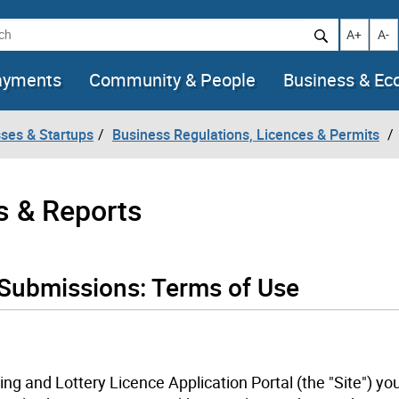
h
Increase t
Decr
A+
A-
ayments
Community & People
Business & E
ses & Startups
Business Regulations, Licences & Permits
s & Reports
 Submissions: Terms of Use
ing and Lottery Licence Application Portal (the "Site") yo