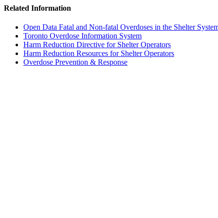
Related Information
Open Data Fatal and Non-fatal Overdoses in the Shelter Syste
Toronto Overdose Information System
Harm Reduction Directive for Shelter Operators
Harm Reduction Resources for Shelter Operators
Overdose Prevention & Response