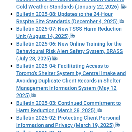
Cold Weather Standards (January 22, 2026)
Bulletin 2025-08: Updates to the 24-Hour
Respite Site Standards (December 4, 2025)
Bulletin 2025-07: New TSSS Harm Reduction
Unit (August 14, 2025)
Bulletin 2025-06: New Online Training for the
Behavioural Risk Alert Safety System, BRASS
(July 28, 2025)
Bulletin 2025-04: Facilitating Access to
Toronto’s Shelter System by Central Intake and
Avoiding Duplicate Client Records in Shelter
Management Information System (May 12,
2025)
Bulletin 2025-03: Continued Commitment to
Harm Reduction (March 28, 2025)
Bulletin 2025-02: Protecting Client Personal
Information and Privacy (March 19, 2025)