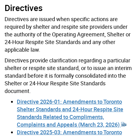
Directives
Directives are issued when specific actions are
required by shelter and respite site providers under
the authority of the Operating Agreement, Shelter or
24-Hour Respite Site Standards and any other
applicable law.
Directives provide clarification regarding a particular
shelter or respite site standard, or to issue an interim
standard before it is formally consolidated into the
Shelter or 24-Hour Respite Site Standards
document.
Directive 2026-01: Amendments to Toronto
Shelter Standards and 24-Hour Respite Site
Standards Related to Compliments,
Complaints and Appeals (March 23, 2026)
Directive 2025-03: Amendments to Toronto