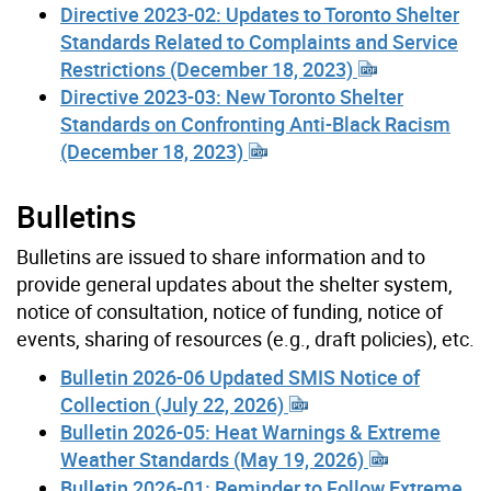
Directive 2023-02: Updates to Toronto Shelter
Standards Related to Complaints and Service
Restrictions (December 18, 2023)
Directive 2023-03: New Toronto Shelter
Standards on Confronting Anti-Black Racism
(December 18, 2023)
Bulletins
Bulletins are issued to share information and to
provide general updates about the shelter system,
notice of consultation, notice of funding, notice of
events, sharing of resources (e.g., draft policies), etc.
Bulletin 2026-06 Updated SMIS Notice of
Collection (July 22, 2026)
Bulletin 2026-05: Heat Warnings & Extreme
Weather Standards (May 19, 2026)
Bulletin 2026-01: Reminder to Follow Extreme