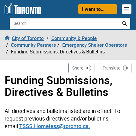
Skip to content
I want to...
Search
City of Toronto
Community & People
Community Partners
Emergency Shelter Operators
Funding Submissions, Directives & Bulletins
This Page
Share
Translate
Funding Submissions,
Directives & Bulletins
All directives and bulletins listed are in effect. To
request previous directives and/or bulletins,
email
TSSS.Homeless@toronto.ca.