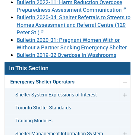
Bulletin 2022-11: Harm Reduction Overdose
Preparedness Assessment Communication
Bulletin 2020-04: Shelter Referrals to Streets to
Homes Assessment and Referral Centre (129
Peter St.)
Bulletin 2020-01: Pregnant Women With or
Without a Partner Seeking Emergency Shelter
Bulletin 2019-02 Overdose in Washrooms
In This Section
Emergency Shelter Operators
Shelter System Expressions of Interest
Toronto Shelter Standards
Training Modules
Shelter Management Information System