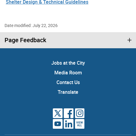
Shelter Design & Technical Guidelines
Date modified: July 22, 2026
Page Feedback
Jobs at the City
Media Room
Contact Us
Translate
VIEW
ALL