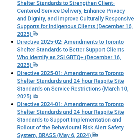
Shelter Standards to Strengthen Client-
Centered Service Delivery, Enhance Privacy
and Dignity, and Improve Culturally Responsive
Supports for Indigenous Clients (December 16,
2025)
Directive 2025-02: Amendments to Toronto
Shelter Standards to Better Support Clients
Who Identify as 2SLGBTQ+ (December 16,
2025)
Directive 2025-01: Amendments to Toronto
Shelter Standards and 24-hour Respite Site
Standards on Service Restrictions (March 10,
2025)
Directive 2024-01: Amendments to Toronto
Shelter Standards and 24-hour Respite Site
Standards to Support Implementation and
Rollout of the Behavioural Risk Alert Safety
System, BRASS (May 6, 2024)