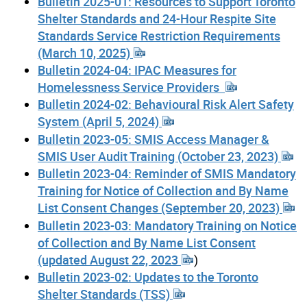
Bulletin 2025-01: Resources to Support Toronto
Shelter Standards and 24-Hour Respite Site
Standards Service Restriction Requirements
(March 10, 2025)
Bulletin 2024-04: IPAC Measures for
Homelessness Service Providers
Bulletin 2024-02: Behavioural Risk Alert Safety
System (April 5, 2024)
Bulletin 2023-05: SMIS Access Manager &
SMIS User Audit Training (October 23, 2023)
Bulletin 2023-04: Reminder of SMIS Mandatory
Training for Notice of Collection and By Name
List Consent Changes (September 20, 2023)
Bulletin 2023-03: Mandatory Training on Notice
of Collection and By Name List Consent
(updated August 22, 2023
)
Bulletin 2023-02: Updates to the Toronto
Shelter Standards (TSS)