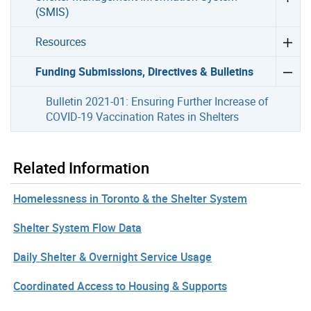
(SMIS)
Resources
Funding Submissions, Directives & Bulletins
Bulletin 2021-01: Ensuring Further Increase of
COVID-19 Vaccination Rates in Shelters
Related Information
Homelessness in Toronto & the Shelter System
Shelter System Flow Data
Daily Shelter & Overnight Service Usage
Coordinated Access to Housing & Supports