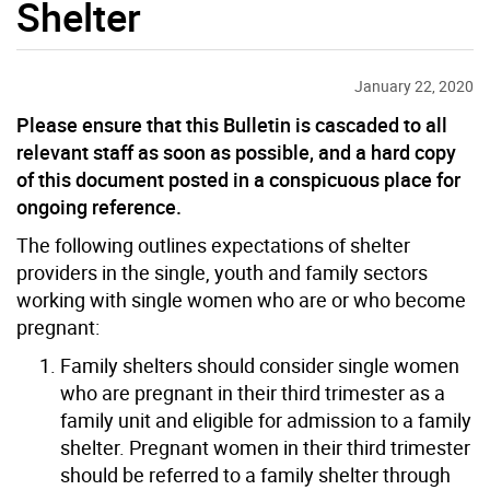
Shelter
January 22, 2020
Please ensure that this Bulletin is cascaded to all
relevant staff as soon as possible, and a hard copy
of this document posted in a conspicuous place for
ongoing reference.
The following outlines expectations of shelter
providers in the single, youth and family sectors
working with single women who are or who become
pregnant:
Family shelters should consider single women
who are pregnant in their third trimester as a
family unit and eligible for admission to a family
shelter. Pregnant women in their third trimester
should be referred to a family shelter through