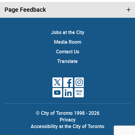
Page Feedback
Jobs at the City
Media Room
Contact Us
Translate
VIEW
ALL
© City of Toronto 1998 - 2026
Privacy
Accessibility at the City of Toronto