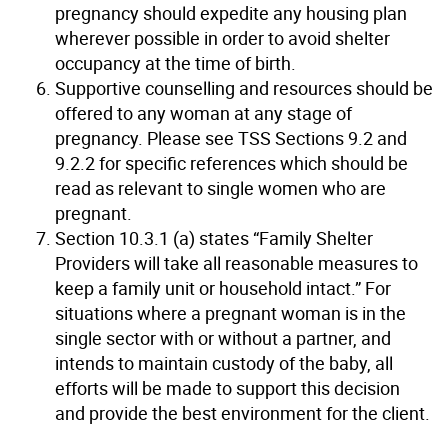
pregnancy should expedite any housing plan
wherever possible in order to avoid shelter
occupancy at the time of birth.
Supportive counselling and resources should be
offered to any woman at any stage of
pregnancy. Please see TSS Sections 9.2 and
9.2.2 for specific references which should be
read as relevant to single women who are
pregnant.
Section 10.3.1 (a) states “Family Shelter
Providers will take all reasonable measures to
keep a family unit or household intact.” For
situations where a pregnant woman is in the
single sector with or without a partner, and
intends to maintain custody of the baby, all
efforts will be made to support this decision
and provide the best environment for the client.