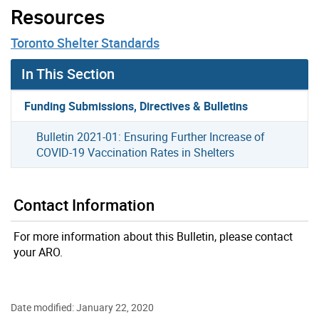
Resources
Toronto Shelter Standards
In This Section
Funding Submissions, Directives & Bulletins
Bulletin 2021-01: Ensuring Further Increase of
COVID-19 Vaccination Rates in Shelters
Contact Information
For more information about this Bulletin, please contact
your ARO.
Date modified: January 22, 2020