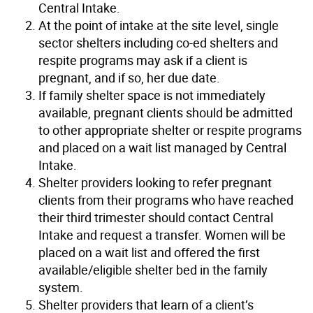
Central Intake.
At the point of intake at the site level, single
sector shelters including co-ed shelters and
respite programs may ask if a client is
pregnant, and if so, her due date.
If family shelter space is not immediately
available, pregnant clients should be admitted
to other appropriate shelter or respite programs
and placed on a wait list managed by Central
Intake.
Shelter providers looking to refer pregnant
clients from their programs who have reached
their third trimester should contact Central
Intake and request a transfer. Women will be
placed on a wait list and offered the first
available/eligible shelter bed in the family
system.
Shelter providers that learn of a client’s