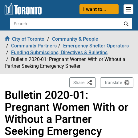
Skip to content
I want to...
Search
City of Toronto
Community & People
Community Partners
Emergency Shelter Operators
Funding Submissions, Directives & Bulletins
Bulletin 2020-01: Pregnant Women With or Without a
Partner Seeking Emergency Shelter
This Page
Share
Translate
Bulletin 2020-01:
Pregnant Women With or
Without a Partner
Seeking Emergency