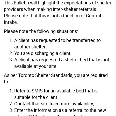
This Bulletin will highlight the expectations of shelter
providers when making inter-shelter referrals.
Please note that this is not a function of Central
Intake.
Please note the following situations:
A client has requested to be transferred to
another shelter;
You are discharging a client;
A client has requested a shelter bed that is not
available at your site.
As per Toronto Shelter Standards, you are required
to:
Refer to SMIS for an available bed that is
suitable for the client
Contact that site to confirm availability;
Enter the information as a referral to the new