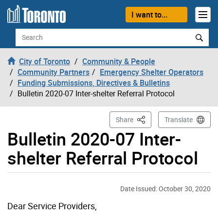
Skip to content
I want to...
Search
City of Toronto
Community & People
Community Partners
Emergency Shelter Operators
Funding Submissions, Directives & Bulletins
Bulletin 2020-07 Inter-shelter Referral Protocol
This Page
Share
Translate
Bulletin 2020-07 Inter-
shelter Referral Protocol
Date Issued: October 30, 2020
Dear Service Providers,