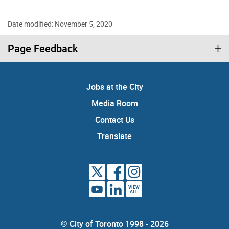
Date modified: November 5, 2020
Page Feedback
Jobs at the City
Media Room
Contact Us
Translate
VIEW
ALL
© City of Toronto 1998 - 2026