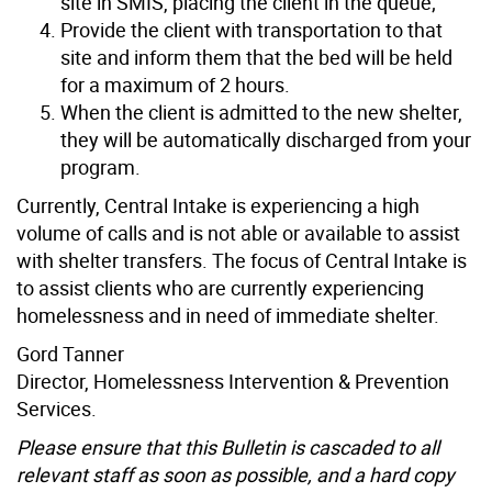
site in SMIS, placing the client in the queue;
Provide the client with transportation to that
site and inform them that the bed will be held
for a maximum of 2 hours.
When the client is admitted to the new shelter,
they will be automatically discharged from your
program.
Currently, Central Intake is experiencing a high
volume of calls and is not able or available to assist
with shelter transfers. The focus of Central Intake is
to assist clients who are currently experiencing
homelessness and in need of immediate shelter.
Gord Tanner
Director, Homelessness Intervention & Prevention
Services.
Please ensure that this Bulletin is cascaded to all
relevant staff as soon as possible, and a hard copy