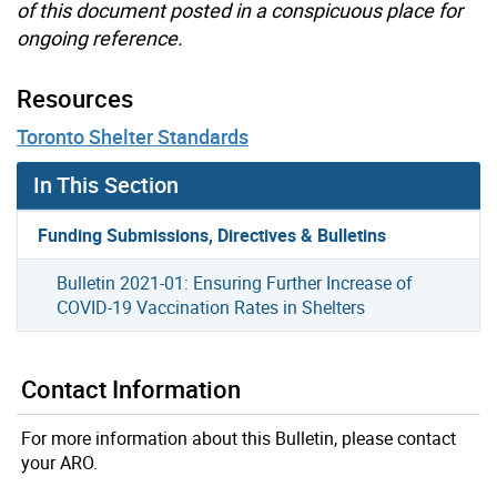
of this document posted in a conspicuous place for
ongoing reference.
Resources
Toronto Shelter Standards
In This Section
Funding Submissions, Directives & Bulletins
Bulletin 2021-01: Ensuring Further Increase of
COVID-19 Vaccination Rates in Shelters
Contact Information
For more information about this Bulletin, please contact
your ARO.