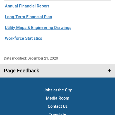
Annual Financial Report
Long-Term Financial Plan
Utility Maps & Engineering Drawings
Workforce Statistics
Date modified: December 21, 2020
Page Feedback
Jobs at the City
Media Room
Contact Us
Translate