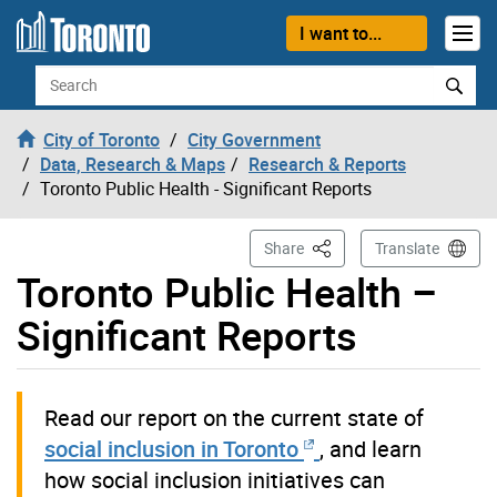
Skip to content
I want to...
Search
City of Toronto
City Government
Data, Research & Maps
Research & Reports
Toronto Public Health - Significant Reports
This Page
Share
Translate
Toronto Public Health –
Significant Reports
Read our report on the current state of
social inclusion in Toronto
, and learn
how social inclusion initiatives can