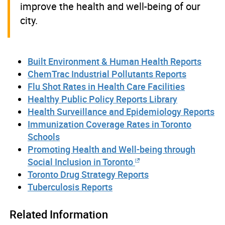
improve the health and well-being of our
city.
Built Environment & Human Health Reports
ChemTrac Industrial Pollutants Reports
Flu Shot Rates in Health Care Facilities
Healthy Public Policy Reports Library
Health Surveillance and Epidemiology Reports
Immunization Coverage Rates in Toronto
Schools
Promoting Health and Well-being through
Social Inclusion in Toronto
Toronto Drug Strategy Reports
Tuberculosis Reports
Related Information