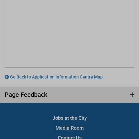
Go Back to Application Information Centre Map
Page Feedback
Jobs at the City
Media Room
Contact Us