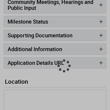
Community Meetings, Hearings and
Public Input
Milestone Status
Supporting Documentation
Additional Information
Application Details URL
Location