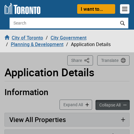
Loading
Skip to content
I want to...
Search
City of Toronto
City Government
Planning & Development
Application Details
This Page
Share
Translate
Application Details
Information
Application has been opened
accordion panels
Expand All
accord
Collapse All
View All Properties