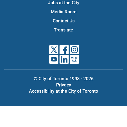
Jobs at the City
Media Room
Contact Us
Translate
VIEW
ALL
© City of Toronto 1998 - 2026
Privacy
Accessibility at the City of Toronto