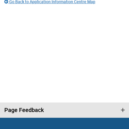
Go Back to Application Information Centre Map
Page Feedback