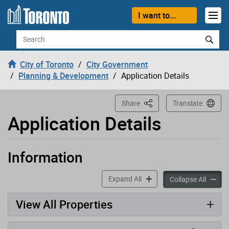
Loading
Skip to content
I want to...
Search
City of Toronto
City Government
Planning & Development
Application Details
This Page
Share
Translate
Application Details
Information
Application has been opened
accordion panels
Expand All
accord
Collapse All
View All Properties