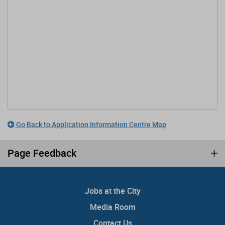
Go Back to Application Information Centre Map
Page Feedback
Jobs at the City
Media Room
Contact Us