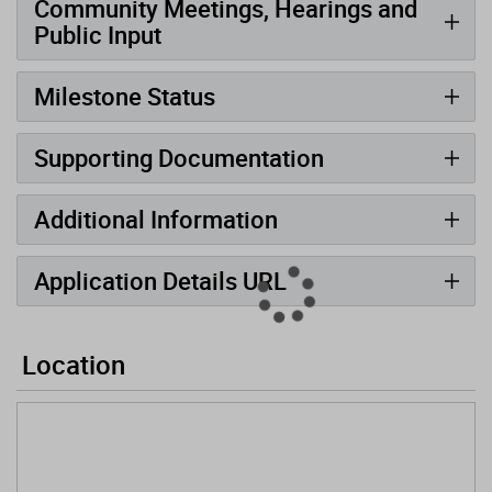
Community Meetings, Hearings and
Public Input
Milestone Status
Supporting Documentation
Additional Information
Application Details URL
Location