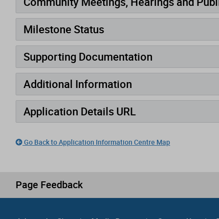
Community Meetings, Hearings and Publi
Milestone Status
Supporting Documentation
Additional Information
Application Details URL
Go Back to Application Information Centre Map
Page Feedback