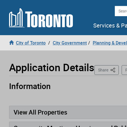
Loading
Skip to content
Searc
Services & P
City of Toronto
City Government
Planning & Deve
Application Details
This Pag
Share
P
Information
Application has been opened
View All Properties