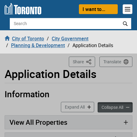
Loading
Skip to content
I want to...
Search
City of Toronto
City Government
Planning & Development
Application Details
This Page
Share
Translate
Application Details
Information
Application has been opened
accordion panels
Expand All
accord
Collapse All
View All Properties