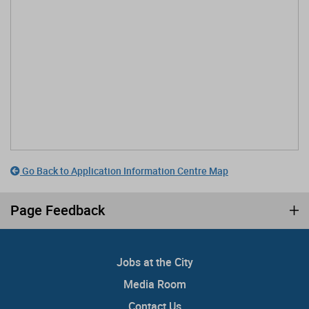
Go Back to Application Information Centre Map
Page Feedback
Jobs at the City
Media Room
Contact Us