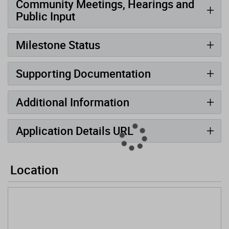
Community Meetings, Hearings and
Public Input
Milestone Status
Supporting Documentation
Additional Information
Application Details URL
Location