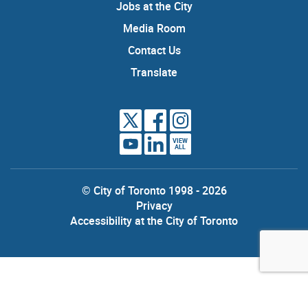
Jobs at the City
Media Room
Contact Us
Translate
VIEW
ALL
© City of Toronto 1998 - 2026
Privacy
Accessibility at the City of Toronto