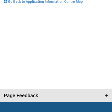
Go Back to Application Information Centre Map
Page Feedback