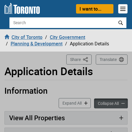
Loading
Skip to content
I want to...
Search
City of Toronto
City Government
Planning & Development
Application Details
This Page
Share
Translate
Application Details
Information
Application has been opened
accordion panels
Expand All
accord
Collapse All
View All Properties