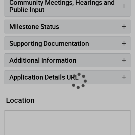
Community Meetings, Hearings and
Public Input
Milestone Status
Supporting Documentation
Additional Information
Application Details URL
Location