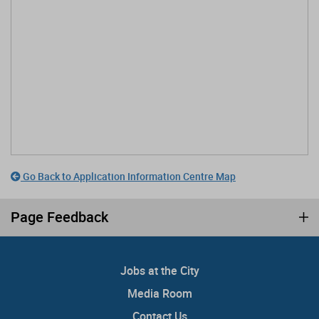
Go Back to Application Information Centre Map
Page Feedback
Jobs at the City
Media Room
Contact Us