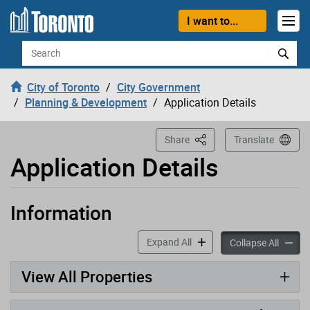
Loading
Skip to content
I want to...
Search
City of Toronto
City Government
Planning & Development
Application Details
This Page
Share
Translate
Application Details
Information
Application has been opened
accordion panels
Expand All
accord
Collapse All
View All Properties