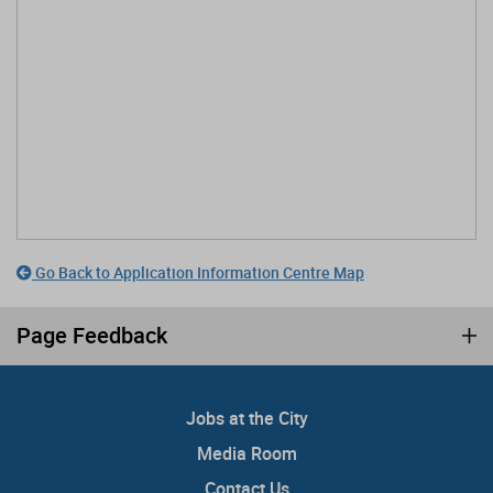
Go Back to Application Information Centre Map
Page Feedback
Jobs at the City
Media Room
Contact Us