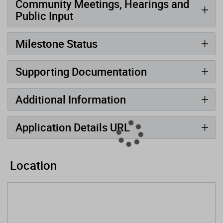
Community Meetings, Hearings and
Public Input
Milestone Status
Supporting Documentation
Additional Information
Application Details URL
Location