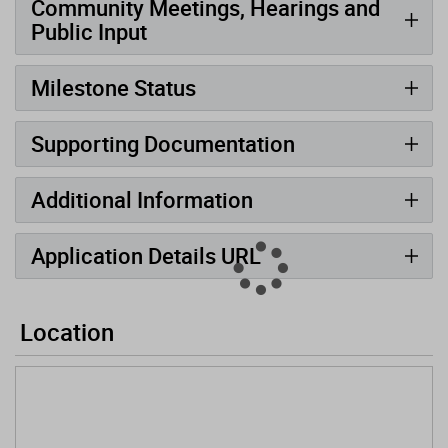
Community Meetings, Hearings and
Public Input
Milestone Status
Supporting Documentation
Additional Information
Application Details URL
Location