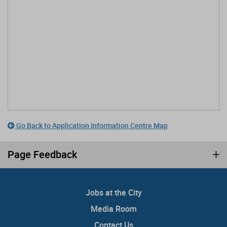
Go Back to Application Information Centre Map
Page Feedback
Jobs at the City
Media Room
Contact Us