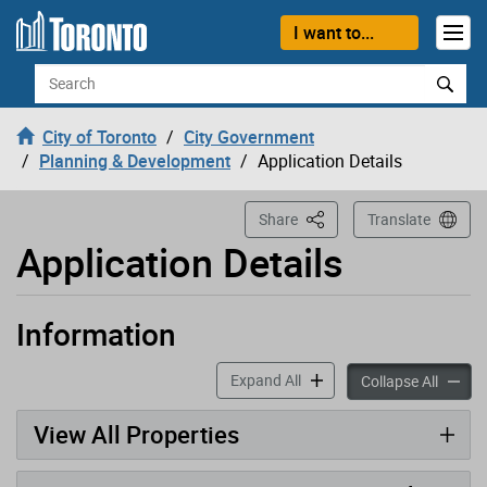
Loading
Skip to content
I want to...
Search
City of Toronto
City Government
Planning & Development
Application Details
This Page
Share
Translate
Application Details
Information
Application has been opened
accordion panels
Expand All
accord
Collapse All
View All Properties