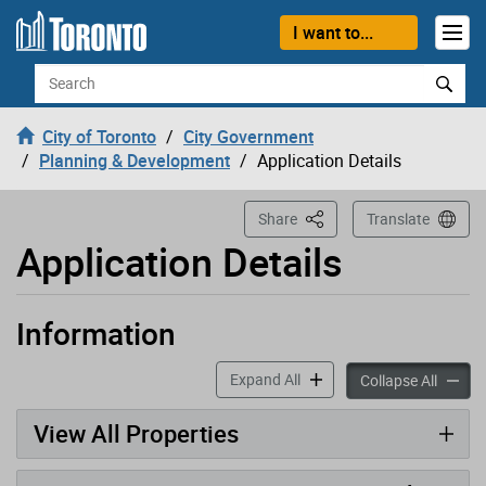
Loading
Skip to content
I want to...
Search
City of Toronto
City Government
Planning & Development
Application Details
This Page
Share
Translate
Application Details
Information
Application has been opened
accordion panels
Expand All
accord
Collapse All
View All Properties