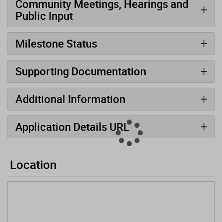
Community Meetings, Hearings and
Public Input
Milestone Status
Supporting Documentation
Additional Information
Application Details URL
Location