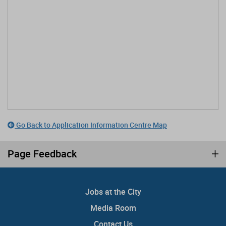
Go Back to Application Information Centre Map
Page Feedback
Jobs at the City
Media Room
Contact Us