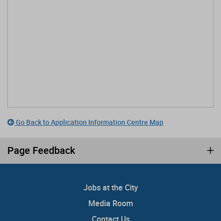
Go Back to Application Information Centre Map
Page Feedback
Jobs at the City
Media Room
Contact Us