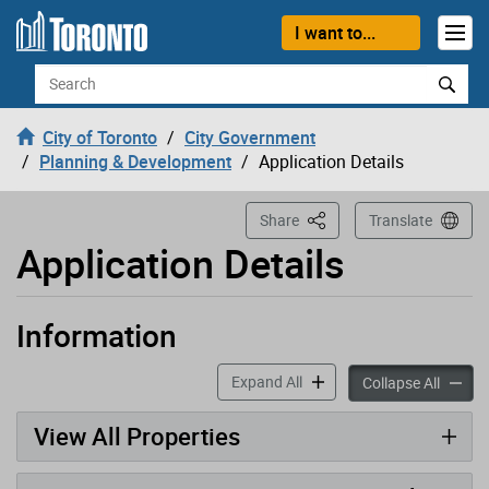
Loading
Skip to content
I want to...
Search
City of Toronto
City Government
Planning & Development
Application Details
This Page
Share
Translate
Application Details
Information
Application has been opened
accordion panels
Expand All
accord
Collapse All
View All Properties