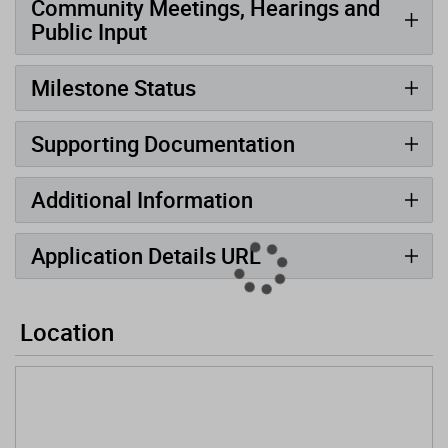
Community Meetings, Hearings and
Public Input
Milestone Status
Supporting Documentation
Additional Information
Application Details URL
Location