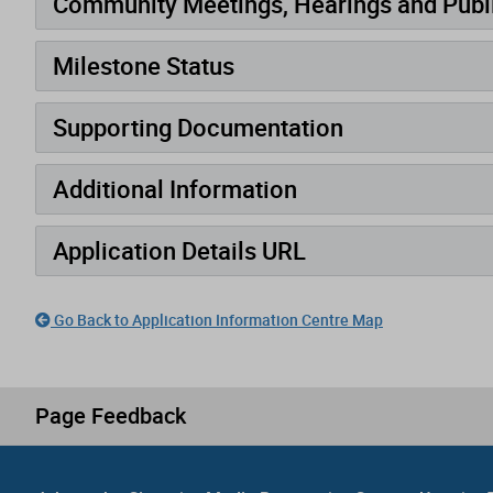
Community Meetings, Hearings and Publi
Milestone Status
Supporting Documentation
Additional Information
Application Details URL
Go Back to Application Information Centre Map
Page Feedback