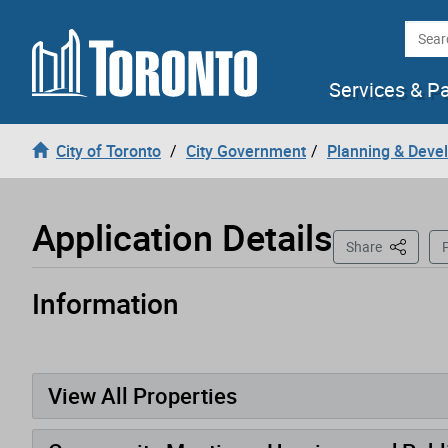
Loading
Skip to content
Searc
Services & P
City of Toronto
City Government
Planning & Deve
Application Details
This Pag
Share
P
Information
Application has been opened
View All Properties