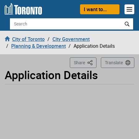
Loading
Skip to content
I want to...
Search
City of Toronto
City Government
Planning & Development
Application Details
This Page
Share
Translate
Application Details
Application has been opened