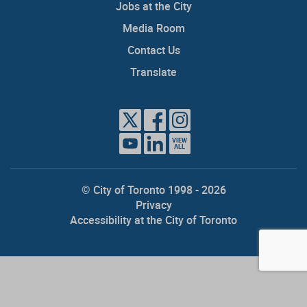
Jobs at the City
Media Room
Contact Us
Translate
VIEW
ALL
© City of Toronto 1998 - 2026
Privacy
Accessibility at the City of Toronto