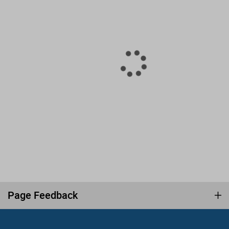
Page Feedback