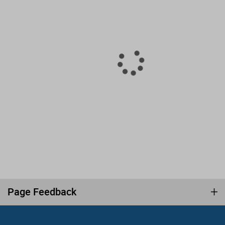
Page Feedback