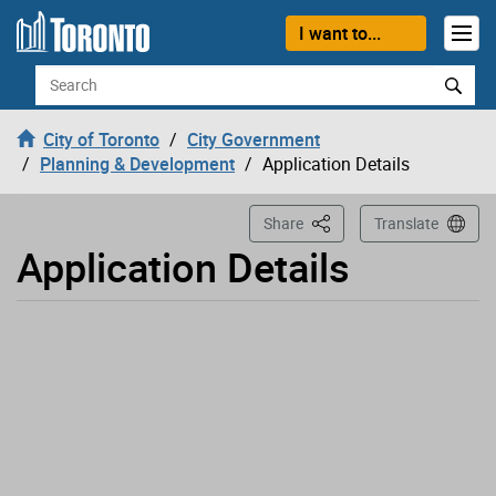
Loading
Skip to content
I want to...
Search
City of Toronto
City Government
Planning & Development
Application Details
This Page
Share
Translate
Application Details
Application has been opened