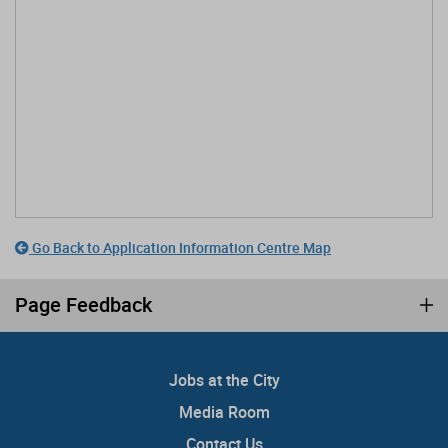
Go Back to Application Information Centre Map
Page Feedback
Jobs at the City
Media Room
Contact Us