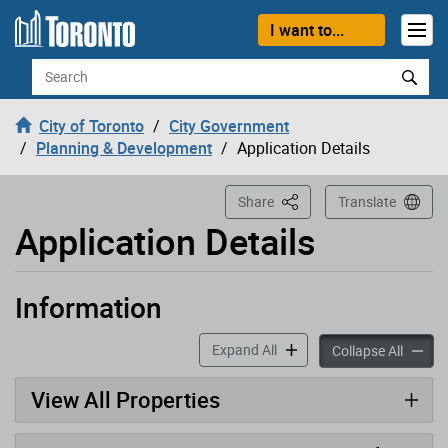
Loading
Skip to content
I want to...
Search
City of Toronto
City Government
Planning & Development
Application Details
This Page
Share
Translate
Application Details
Information
Application has been opened
accordion panels
Expand All
accord
Collapse All
View All Properties