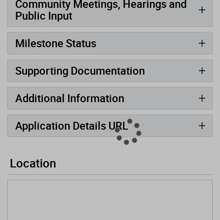
Community Meetings, Hearings and
Public Input
Milestone Status
Supporting Documentation
Additional Information
Application Details URL
Location