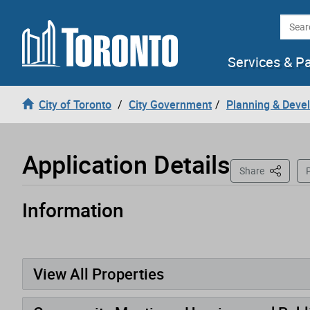
Loading
Skip to content
Searc
Services & P
City of Toronto
City Government
Planning & Deve
Application Details
This Pag
Share
P
Information
Application has been opened
View All Properties