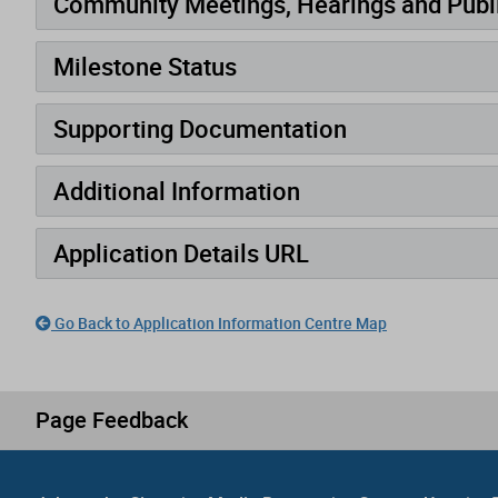
Community Meetings, Hearings and Publi
Milestone Status
Supporting Documentation
Additional Information
Application Details URL
Go Back to Application Information Centre Map
Page Feedback