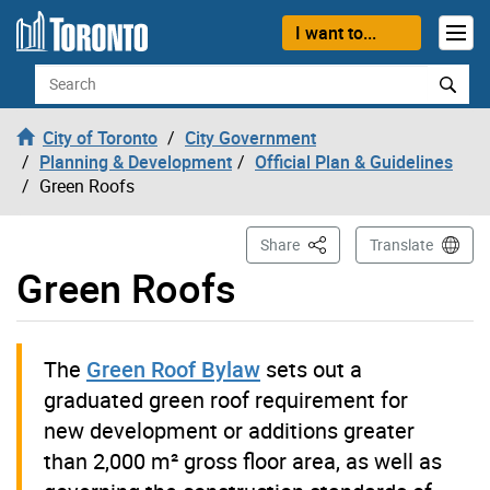
Skip to content
I want to...
Search
City of Toronto
City Government
Planning & Development
Official Plan & Guidelines
Green Roofs
This Page
Share
Translate
Green Roofs
The
Green Roof Bylaw
sets out a
graduated green roof requirement for
new development or additions greater
than 2,000 m² gross floor area, as well as