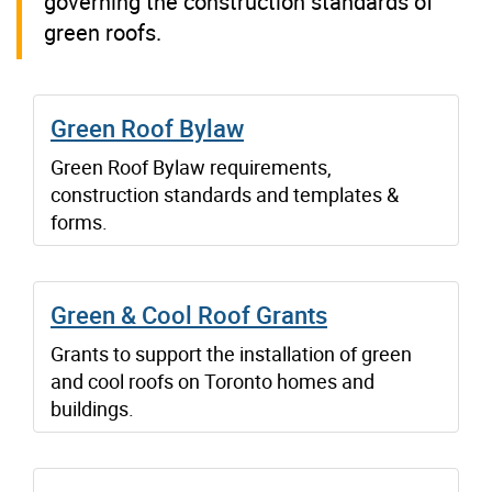
governing the construction standards of
green roofs.
Green Roof Bylaw
Green Roof Bylaw requirements,
construction standards and templates &
forms.
Green & Cool Roof Grants
Grants to support the installation of green
and cool roofs on Toronto homes and
buildings.