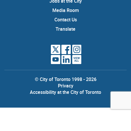
Jobs at the City
Media Room
Contact Us
Translate
VIEW
ALL
© City of Toronto 1998 - 2026
Privacy
Accessibility at the City of Toronto