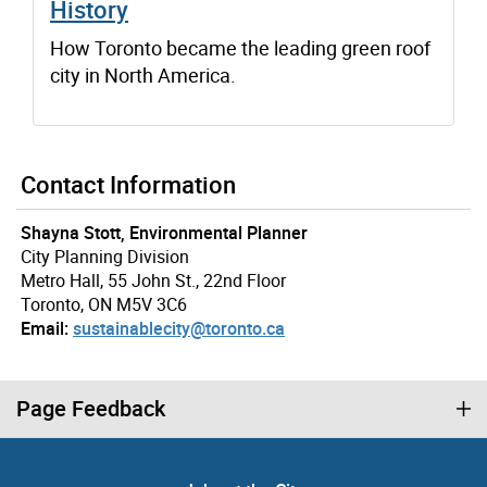
History
How Toronto became the leading green roof
city in North America.
Contact Information
Shayna Stott, Environmental Planner
City Planning Division
Metro Hall, 55 John St., 22nd Floor
Toronto, ON M5V 3C6
Email:
sustainablecity@toronto.ca
Page Feedback