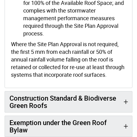
for 100% of the Available Roof Space; and
complies with the stormwater
management performance measures
required through the Site Plan Approval
process.
Where the Site Plan Approval is not required,
the first 5 mm from each rainfall or 50% of
annual rainfall volume falling on the roof is
retained or collected for re-use at least through
systems that incorporate roof surfaces.
Construction Standard & Biodiverse
Green Roofs
Exemption under the Green Roof
Bylaw