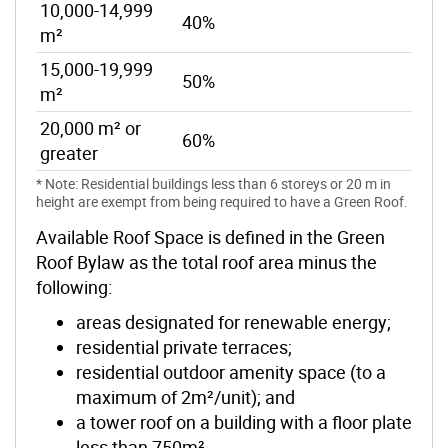
10,000-14,999
40%
m²
15,000-19,999
50%
m²
20,000 m² or
60%
greater
* Note: Residential buildings less than 6 storeys or 20 m in
height are exempt from being required to have a Green Roof.
Available Roof Space is defined in the Green
Roof Bylaw as the total roof area minus the
following:
areas designated for renewable energy;
residential private terraces;
residential outdoor amenity space (to a
maximum of 2m²/unit); and
a tower roof on a building with a floor plate
less than 750m²