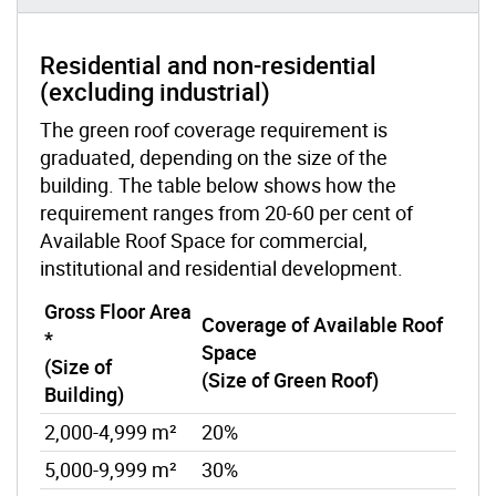
Residential and non-residential
(excluding industrial)
The green roof coverage requirement is
graduated, depending on the size of the
building. The table below shows how the
requirement ranges from 20-60 per cent of
Available Roof Space for commercial,
institutional and residential development.
Gross Floor Area
Coverage of Available Roof
*
Space
(Size of
(Size of Green Roof)
Building)
2,000-4,999 m²
20%
5,000-9,999 m²
30%