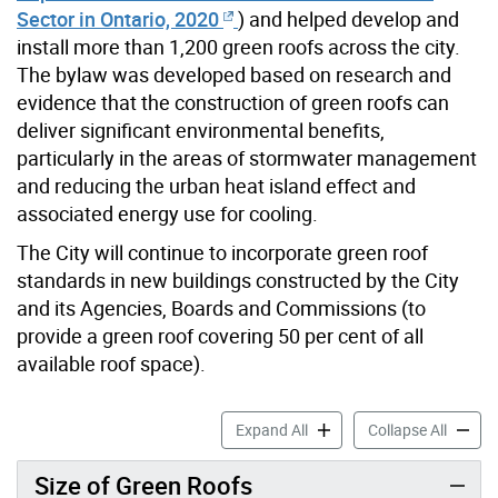
Sector in Ontario, 2020
) and helped develop and
install more than 1,200 green roofs across the city.
The bylaw was developed based on research and
evidence that the construction of green roofs can
deliver significant environmental benefits,
particularly in the areas of stormwater management
and reducing the urban heat island effect and
associated energy use for cooling.
The City will continue to incorporate green roof
standards in new buildings constructed by the City
and its Agencies, Boards and Commissions (to
provide a green roof covering 50 per cent of all
available roof space).
City of Toronto Green Roof
City of
Expand All
Collapse All
Size of Green Roofs