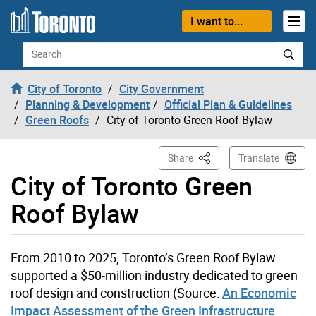
Skip to content
I want to...
Search
City of Toronto
City Government
Planning & Development
Official Plan & Guidelines
Green Roofs
City of Toronto Green Roof Bylaw
This Page
Share
Translate
City of Toronto Green
Roof Bylaw
From 2010 to 2025, Toronto’s Green Roof Bylaw
supported a $50-million industry dedicated to green
roof design and construction (Source:
An Economic
Impact Assessment of the Green Infrastructure