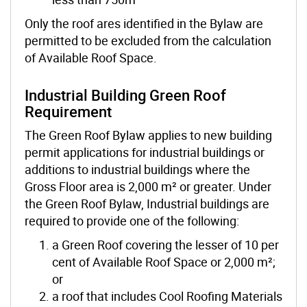
Only the roof ares identified in the Bylaw are
permitted to be excluded from the calculation
of Available Roof Space.
Industrial Building Green Roof
Requirement
The Green Roof Bylaw applies to new building
permit applications for industrial buildings or
additions to industrial buildings where the
Gross Floor area is 2,000 m² or greater. Under
the Green Roof Bylaw, Industrial buildings are
required to provide one of the following:
a Green Roof covering the lesser of 10 per
cent of Available Roof Space or 2,000 m²;
or
a roof that includes Cool Roofing Materials