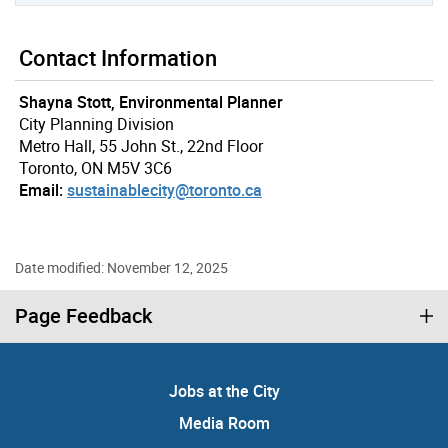
Contact Information
Shayna Stott, Environmental Planner
City Planning Division
Metro Hall, 55 John St., 22nd Floor
Toronto, ON M5V 3C6
Email:
sustainablecity@toronto.ca
Date modified: November 12, 2025
Page Feedback
Jobs at the City
Media Room