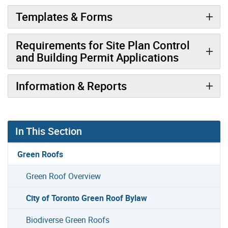
Templates & Forms
Requirements for Site Plan Control
and Building Permit Applications
Information & Reports
In This Section
Green Roofs
Green Roof Overview
City of Toronto Green Roof Bylaw
Biodiverse Green Roofs