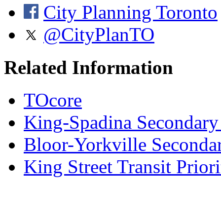
City Planning Toronto
@CityPlanTO
Related Information
TOcore
King-Spadina Secondary
Bloor-Yorkville Seconda
King Street Transit Prior