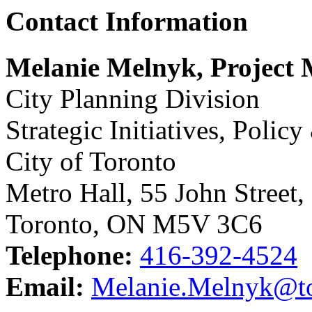
Contact Information
Melanie Melnyk, Project
City Planning Division
Strategic Initiatives, Polic
City of Toronto
Metro Hall, 55 John Street,
Toronto, ON M5V 3C6
Telephone:
416-392-4524
Email:
Melanie.Melnyk@to