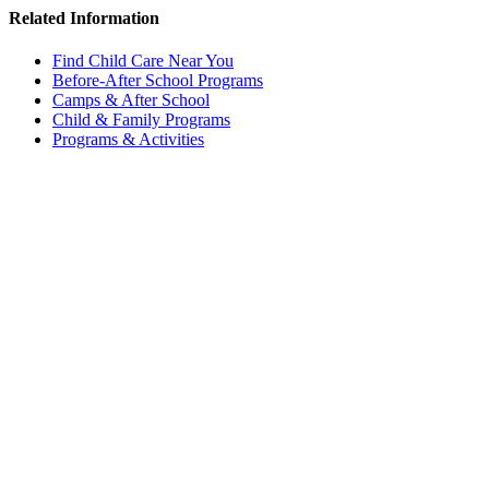
Related Information
Find Child Care Near You
Before-After School Programs
Camps & After School
Child & Family Programs
Programs & Activities