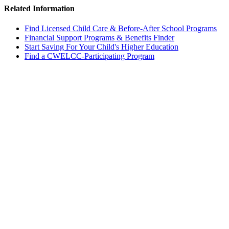
Related Information
Find Licensed Child Care & Before-After School Programs
Financial Support Programs & Benefits Finder
Start Saving For Your Child's Higher Education
Find a CWELCC-Participating Program