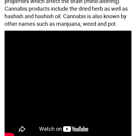
properties which affect the brain (mind-altering).
Cannabis products include the dried herb as well as
hashish and hashish oil. Cannabis is also known by
other names such as marijuana, weed and pot.