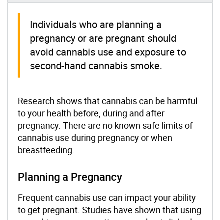
Individuals who are planning a
pregnancy or are pregnant should
avoid cannabis use and exposure to
second-hand cannabis smoke.
Research shows that cannabis can be harmful
to your health before, during and after
pregnancy. There are no known safe limits of
cannabis use during pregnancy or when
breastfeeding.
Planning a Pregnancy
Frequent cannabis use can impact your ability
to get pregnant. Studies have shown that using