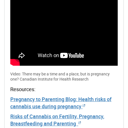
Video: There may be a time and a place, but is pregnancy
one? Canadian Institute for Health Research
Resources:
Pregnancy to Parenting Blog: Health risks of
cannabis use during pregnancy
Risks of Cannabis on Fertility, Pregnancy,
Breastfeeding and Parenting