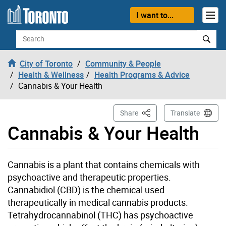
Skip to content
I want to...
Search
City of Toronto
Community & People
Health & Wellness
Health Programs & Advice
Cannabis & Your Health
This Page
Share
Translate
Cannabis & Your Health
Cannabis is a plant that contains chemicals with
psychoactive and therapeutic properties.
Cannabidiol (CBD) is the chemical used
therapeutically in medical cannabis products.
Tetrahydrocannabinol (THC) has psychoactive