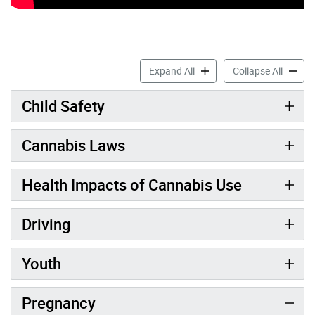
Cannabis & Your Health acc
Cannabi
Expand All
Collapse All
Child Safety
Cannabis Laws
Health Impacts of Cannabis Use
Driving
Youth
Pregnancy