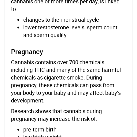
cannabis one or more times per day, is linked
to:
changes to the menstrual cycle
lower testosterone levels, sperm count
and sperm quality
Pregnancy
Cannabis contains over 700 chemicals
including THC and many of the same harmful
chemicals as cigarette smoke. During
pregnancy, these chemicals can pass from
your body to your baby and may affect baby’s
development.
Research shows that cannabis during
pregnancy may increase the risk of:
pre-term birth
low birth weight