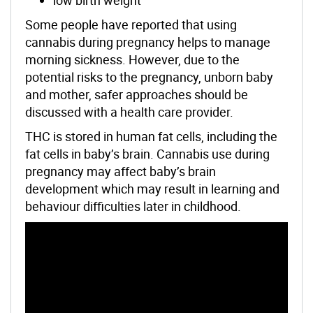
Some people have reported that using
cannabis during pregnancy helps to manage
morning sickness. However, due to the
potential risks to the pregnancy, unborn baby
and mother, safer approaches should be
discussed with a health care provider.
THC is stored in human fat cells, including the
fat cells in baby’s brain. Cannabis use during
pregnancy may affect baby’s brain
development which may result in learning and
behaviour difficulties later in childhood.