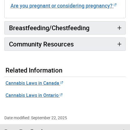
Are you pregnant or considering pregnancy?
Breastfeeding/Chestfeeding
Community Resources
Related Information
Cannabis Laws in Canada
Cannabis Laws in Ontario
Date modified: September 22, 2025