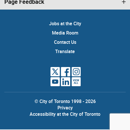
Page Feedback
Jobs at the City
Media Room
Contact Us
Translate
VIEW
ALL
© City of Toronto 1998 - 2026
Privacy
Accessibility at the City of Toronto