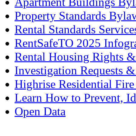
Apartment Buildings By
Property Standards Byla
Rental Standards Service
RentSafeTO 2025 Infogr
Rental Housing Rights &
Investigation Requests &
Highrise Residential Fire
Learn How to Prevent, I
Open Data