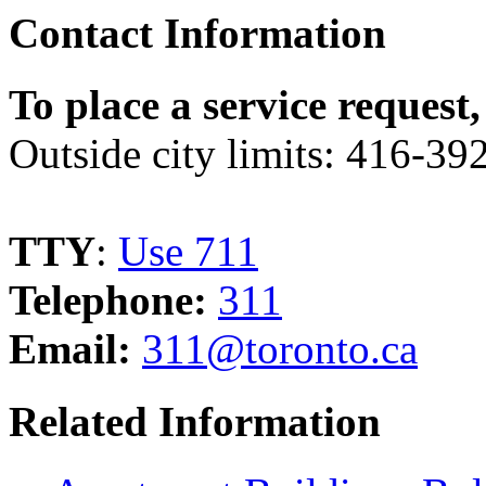
Contact Information
To place a service request,
Outside city limits: 416-3
TTY
:
Use 711
Telephone:
311
Email:
311@toronto.ca
Related Information