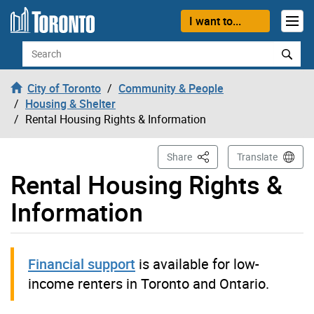
Skip to content
I want to...
Search
City of Toronto
Community & People
Housing & Shelter
Rental Housing Rights & Information
This Page
Share
Translate
Rental Housing Rights &
Information
Financial support
is available for low-
income renters in Toronto and Ontario.