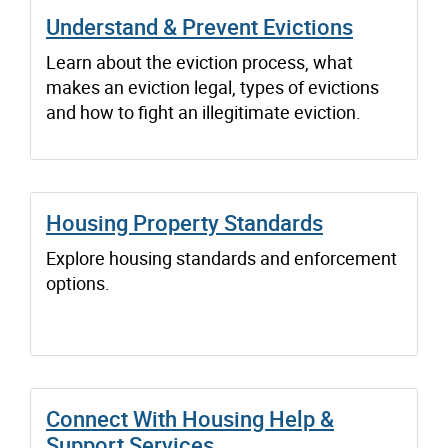
Understand & Prevent Evictions
Learn about the eviction process, what
makes an eviction legal, types of evictions
and how to fight an illegitimate eviction.
Housing Property Standards
Explore housing standards and enforcement
options.
Connect With Housing Help &
Support Services