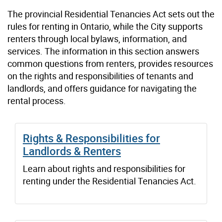
The provincial Residential Tenancies Act sets out the
rules for renting in Ontario, while the City supports
renters through local bylaws, information, and
services. The information in this section answers
common questions from renters, provides resources
on the rights and responsibilities of tenants and
landlords, and offers guidance for navigating the
rental process.
Rights & Responsibilities for
Landlords & Renters
Learn about rights and responsibilities for
renting under the Residential Tenancies Act.