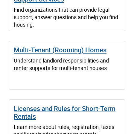
Find organizations that can provide legal
support, answer questions and help you find
housing.
Multi-Tenant (Rooming) Homes
Understand landlord responsibilities and
renter supports for multi-tenant houses.
Licenses and Rules for Short-Term
Rentals
Learn more about rules, registration, taxes