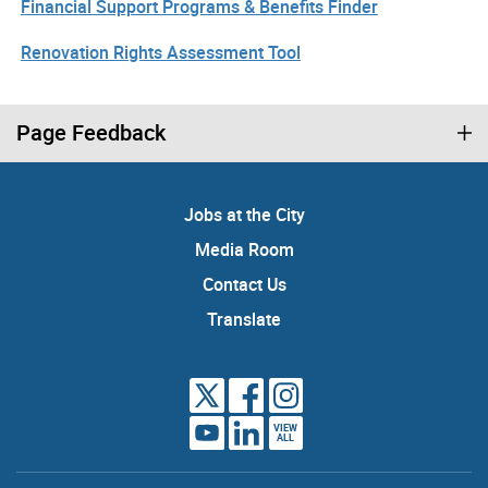
Financial Support Programs & Benefits Finder
Renovation Rights Assessment Tool
Page Feedback
Jobs at the City
Media Room
Contact Us
Translate
VIEW
ALL