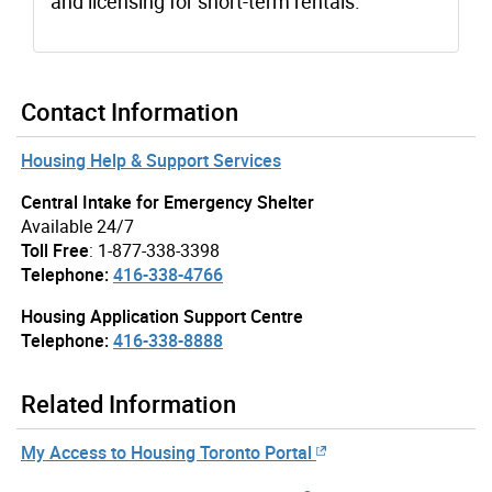
and licensing for short-term rentals.
Contact Information
Housing Help & Support Services
Central Intake for Emergency Shelter
Available 24/7
Toll Free
: 1-877-338-3398
Telephone:
416-338-4766
Housing Application Support Centre
Telephone:
416-338-8888
Related Information
My Access to Housing Toronto Portal