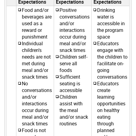
Expectations
Expectations
Expectations
Food and/or
Positive
Drinking
beverages are
conversations
water is
used as a
and/or
accessible in
reward or
interactions
the program
punishment
occur during
space
Individual
meal and/or
Educators
children's
snack times
engage with
needs are not
Children self-
the children to
met during
serve all
facilitate on-
meal and/or
foods
going
snack times
Sufficient
conversations
No
seating is
Educators
conversations
accessible
create
and/or
Children
learning
interactions
assist with
opportunities
occur during
the meal
on healthy
meal and/or
and/or snack
eating
snack times
routines
through
Food is not
planned