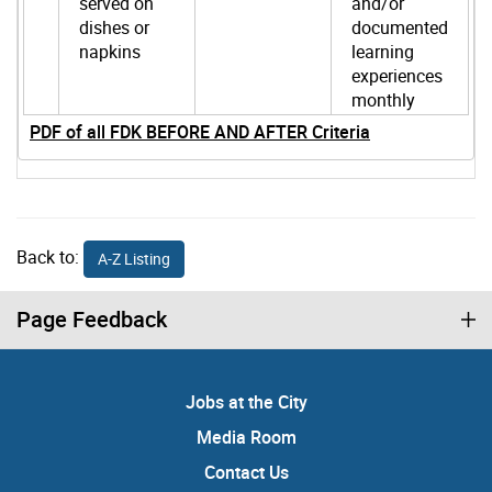
served on
and/or
dishes or
documented
napkins
learning
experiences
monthly
PDF of all FDK BEFORE AND AFTER Criteria
Back to:
A-Z Listing
Page Feedback
Jobs at the City
Media Room
Contact Us