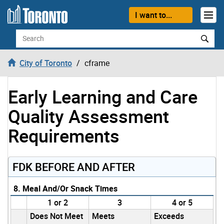
Skip to content
I want to...
Search
City of Toronto
cframe
Early Learning and Care
Quality Assessment
Requirements
FDK BEFORE AND AFTER
8. Meal And/Or Snack Times
1 or 2
3
4 or 5
Does Not Meet
Meets
Exceeds