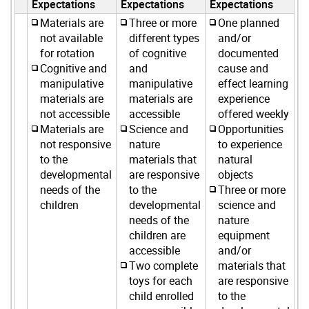
Expectations
Expectations
Expectations
Materials are
Three or more
One planned
not available
different types
and/or
for rotation
of cognitive
documented
Cognitive and
and
cause and
manipulative
manipulative
effect learning
materials are
materials are
experience
not accessible
accessible
offered weekly
Materials are
Science and
Opportunities
not responsive
nature
to experience
to the
materials that
natural
developmental
are responsive
objects
needs of the
to the
Three or more
children
developmental
science and
needs of the
nature
children are
equipment
accessible
and/or
Two complete
materials that
toys for each
are responsive
child enrolled
to the