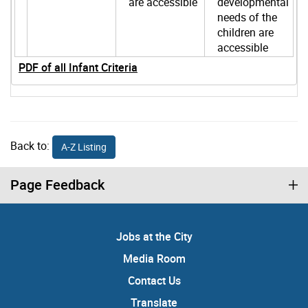
are accessible
developmental
needs of the
children are
accessible
PDF of all Infant Criteria
Back to:
A-Z Listing
Page Feedback
Jobs at the City
Media Room
Contact Us
Translate