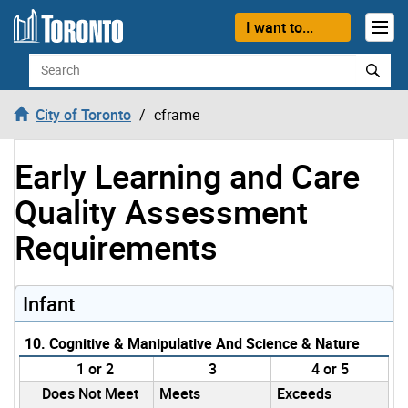
Skip to content
I want to...
Search
City of Toronto
cframe
Early Learning and Care
Quality Assessment
Requirements
Infant
10. Cognitive & Manipulative And Science & Nature
1 or 2
3
4 or 5
Does Not Meet
Meets
Exceeds