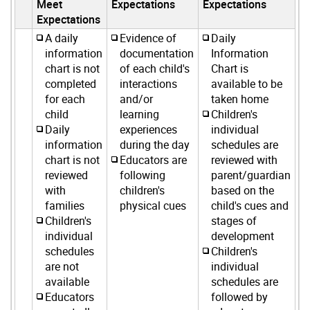
Meet
Expectations
Expectations
Expectations
A daily
Evidence of
Daily
information
documentation
Information
chart is not
of each child's
Chart is
completed
interactions
available to be
for each
and/or
taken home
child
learning
Children's
Daily
experiences
individual
information
during the day
schedules are
chart is not
Educators are
reviewed with
reviewed
following
parent/guardian
with
children's
based on the
families
physical cues
child's cues and
Children's
stages of
individual
development
schedules
Children's
are not
individual
available
schedules are
Educators
followed by