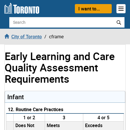
Skip to content
I want to...
Search
City of Toronto
cframe
Early Learning and Care
Quality Assessment
Requirements
Infant
12. Routine Care Practices
1 or 2
3
4 or 5
Does Not
Meets
Exceeds