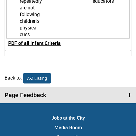
repeatedly
educators
are not
following
children's
physical
cues
PDF of all Infant Criteria
Back to:
A-Z Listing
Page Feedback
Jobs at the City
Media Room