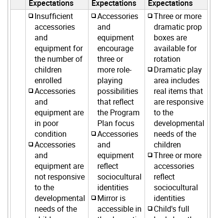
Expectations
Expectations
Expectations
Insufficient
Accessories
Three or more
accessories
and
dramatic prop
and
equipment
boxes are
equipment for
encourage
available for
the number of
three or
rotation
children
more role-
Dramatic play
enrolled
playing
area includes
Accessories
possibilities
real items that
and
that reflect
are responsive
equipment are
the Program
to the
in poor
Plan focus
developmental
condition
Accessories
needs of the
Accessories
and
children
and
equipment
Three or more
equipment are
reflect
accessories
not responsive
sociocultural
reflect
to the
identities
sociocultural
developmental
Mirror is
identities
needs of the
accessible in
Child's full