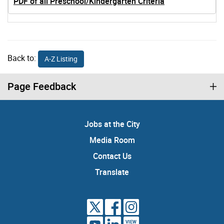
PDF of all Preschool/Kindergarten Criteria
Back to:
A-Z Listing
Page Feedback
Jobs at the City
Media Room
Contact Us
Translate
VIEW