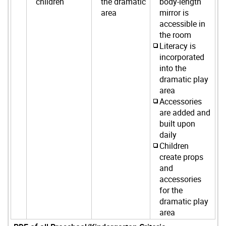
children
the dramatic
body-length
area
mirror is
accessible in
the room
Literacy is
incorporated
into the
dramatic play
area
Accessories
are added and
built upon
daily
Children
create props
and
accessories
for the
dramatic play
area