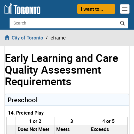
Skip to content
I want to...
Search
City of Toronto
cframe
Early Learning and Care
Quality Assessment
Requirements
Preschool
14. Pretend Play
1 or 2
3
4 or 5
Does Not Meet
Meets
Exceeds