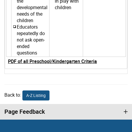
the
in play with
developmental
children
needs of the
children
Educators
repeatedly do
not ask open-
ended
questions
PDF of all Preschool/Kindergarten Criteria
Back to:
A-Z Listing
Page Feedback