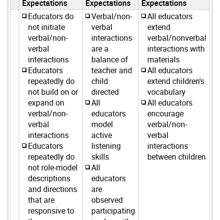
Expectations
Expectations
Expectations
Educators do
Verbal/non-
All educators
not initiate
verbal
extend
verbal/non-
interactions
verbal/nonverbal
verbal
are a
interactions with
interactions
balance of
materials
Educators
teacher and
All educators
repeatedly do
child
extend children's
not build on or
directed
vocabulary
expand on
All
All educators
verbal/non-
educators
encourage
verbal
model
verbal/non-
interactions
active
verbal
Educators
listening
interactions
repeatedly do
skills
between children
not role-model
All
descriptions
educators
and directions
are
that are
observed
responsive to
participating