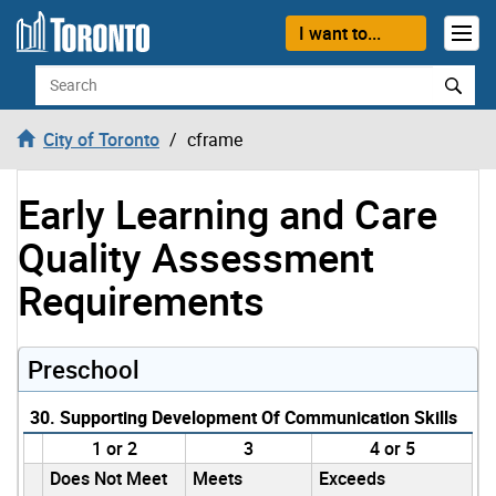
Skip to content
I want to...
Search
City of Toronto
cframe
Early Learning and Care
Quality Assessment
Requirements
Preschool
30. Supporting Development Of Communication Skills
1 or 2
3
4 or 5
Does Not Meet
Meets
Exceeds