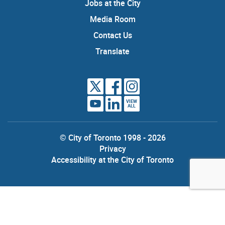
Jobs at the City
Media Room
Contact Us
Translate
VIEW
ALL
© City of Toronto 1998 - 2026
Privacy
Accessibility at the City of Toronto