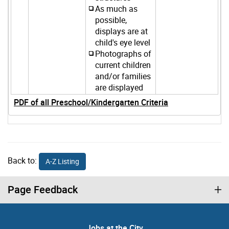
As much as
possible,
displays are at
child's eye level
Photographs of
current children
and/or families
are displayed
PDF of all Preschool/Kindergarten Criteria
Back to:
A-Z Listing
Page Feedback
Jobs at the City