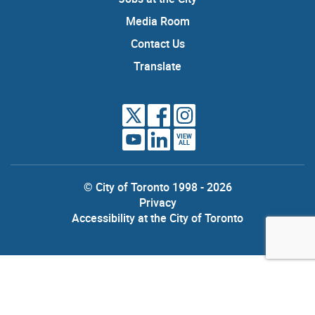
Media Room
Contact Us
Translate
VIEW
ALL
© City of Toronto 1998 - 2026
Privacy
Accessibility at the City of Toronto