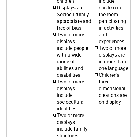
children
include
Displays are:
children in
Socioculturally
the room
appropriate and
participating
free of bias
in activities
Two or more
and
displays
experiences
include people
Two or more
with a wide
displays are
range of
in more than
abilities and
one language
disabilities
Children's
Two or more
three-
displays
dimensional
include
creations are
sociocultural
on display
identities
Two or more
displays
include family
structures