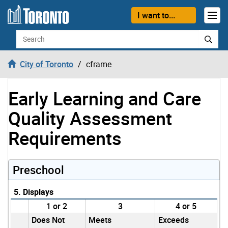
Skip to content
I want to...
Search
City of Toronto
cframe
Early Learning and Care
Quality Assessment
Requirements
Preschool
5. Displays
1 or 2
3
4 or 5
Does Not
Meets
Exceeds