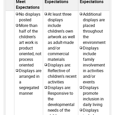
Meet
Expectations
Expectations
Expectations
No displays
At least three
Additional
posted
displays
displays are
More than
include
placed
half of the
children's own
throughout
children's
artwork as well
the
art work is
as adult-made
environment
product
and/or
Displays
oriented, not
commercial
include
process
materials
family
oriented
Displays are:
involvement
Displays are
Reflective of
in activities
arranged in
children's recent
and/or
a
activities
events
segregated
Displays are:
Displays
manner
Responsive to
promote
the
inclusion in
developmental
daily living
needs of the
Displays