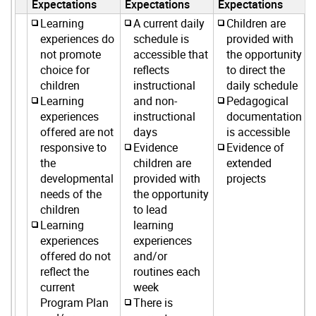
Expectations
Expectations
Expectations
Learning
A current daily
Children are
experiences do
schedule is
provided with
not promote
accessible that
the opportunity
choice for
reflects
to direct the
children
instructional
daily schedule
Learning
and non-
Pedagogical
experiences
instructional
documentation
offered are not
days
is accessible
responsive to
Evidence
Evidence of
the
children are
extended
developmental
provided with
projects
needs of the
the opportunity
children
to lead
Learning
learning
experiences
experiences
offered do not
and/or
reflect the
routines each
current
week
Program Plan
There is