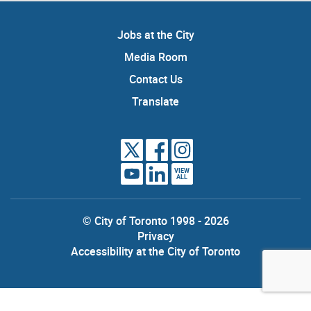
Jobs at the City
Media Room
Contact Us
Translate
VIEW
ALL
© City of Toronto 1998 - 2026
Privacy
Accessibility at the City of Toronto