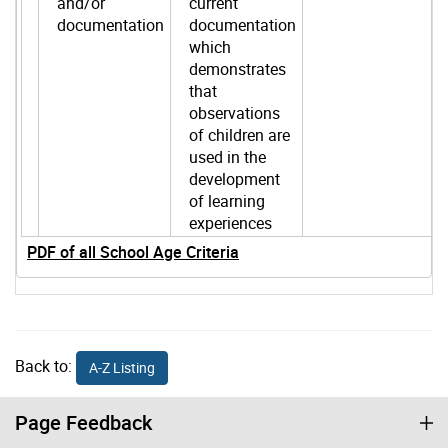
and/or
current
documentation
documentation
which
demonstrates
that
observations
of children are
used in the
development
of learning
experiences
PDF of all School Age Criteria
Back to:
A-Z Listing
Page Feedback