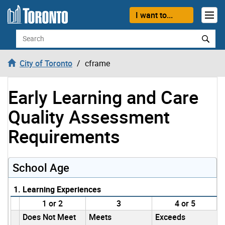
Skip to content
I want to...
Search
City of Toronto
cframe
Early Learning and Care
Quality Assessment
Requirements
School Age
1. Learning Experiences
1 or 2
3
4 or 5
Does Not Meet
Meets
Exceeds