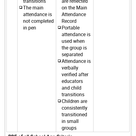
transitions
are reflected
The main
on the Main
attendance is
Attendance
not completed
Record
in pen
Portable
attendance is
used when
the group is
separated
Attendance is
verbally
verified after
educators
and child
transitions
Children are
consistently
transitioned
in small
groups