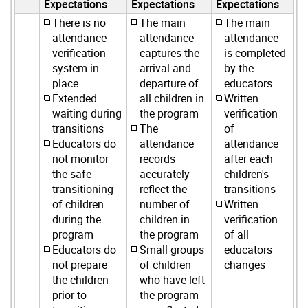
Expectations
Expectations
Expectations
There is no
The main
The main
attendance
attendance
attendance
verification
captures the
is completed
system in
arrival and
by the
place
departure of
educators
Extended
all children in
Written
waiting during
the program
verification
transitions
The
of
Educators do
attendance
attendance
not monitor
records
after each
the safe
accurately
children's
transitioning
reflect the
transitions
of children
number of
Written
during the
children in
verification
program
the program
of all
Educators do
Small groups
educators
not prepare
of children
changes
the children
who have left
prior to
the program