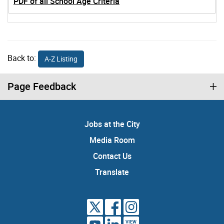
PDF of all School Age Criteria
Back to:
A-Z Listing
Page Feedback
Jobs at the City
Media Room
Contact Us
Translate
VIEW