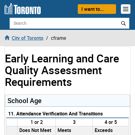
Skip to content
I want to...
Search
City of Toronto
cframe
Early Learning and Care
Quality Assessment
Requirements
School Age
11. Attendance Verification And Transitions
1 or 2
3
4 or 5
Does Not Meet
Meets
Exceeds