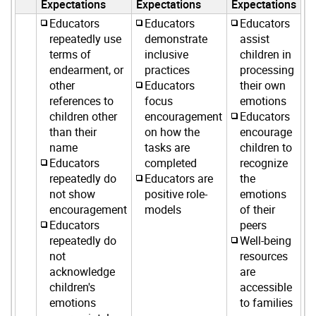
Expectations
Expectations
Expectations
Educators
Educators
Educators
repeatedly use
demonstrate
assist
terms of
inclusive
children in
endearment, or
practices
processing
other
Educators
their own
references to
focus
emotions
children other
encouragement
Educators
than their
on how the
encourage
name
tasks are
children to
Educators
completed
recognize
repeatedly do
Educators are
the
not show
positive role-
emotions
encouragement
models
of their
Educators
peers
repeatedly do
Well-being
not
resources
acknowledge
are
children's
accessible
emotions
to families