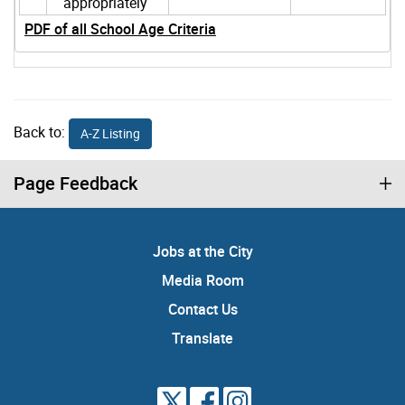
appropriately
PDF of all School Age Criteria
Back to:
A-Z Listing
Page Feedback
Jobs at the City
Media Room
Contact Us
Translate