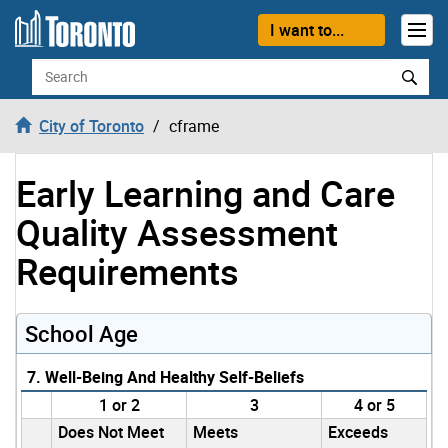
Skip to content
I want to...
Search
City of Toronto
cframe
Early Learning and Care
Quality Assessment
Requirements
School Age
7. Well-Being And Healthy Self-Beliefs
1 or 2
3
4 or 5
Does Not Meet
Meets
Exceeds