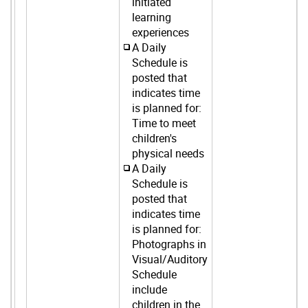
initiated
learning
experiences
A Daily
Schedule is
posted that
indicates time
is planned for:
Time to meet
children's
physical needs
A Daily
Schedule is
posted that
indicates time
is planned for:
Photographs in
Visual/Auditory
Schedule
include
children in the