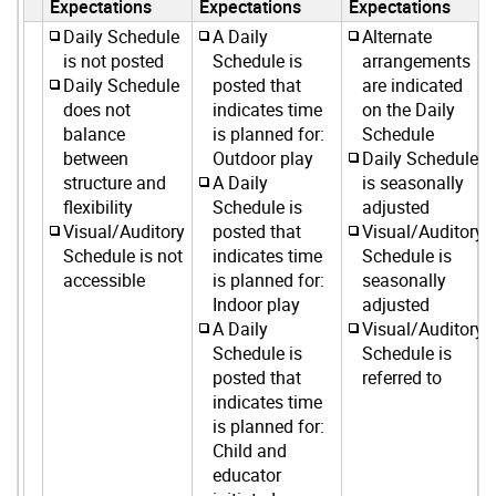
Expectations
Expectations
Expectations
Daily Schedule
A Daily
Alternate
is not posted
Schedule is
arrangements
Daily Schedule
posted that
are indicated
does not
indicates time
on the Daily
balance
is planned for:
Schedule
between
Outdoor play
Daily Schedule
structure and
A Daily
is seasonally
flexibility
Schedule is
adjusted
Visual/Auditory
posted that
Visual/Auditory
Schedule is not
indicates time
Schedule is
accessible
is planned for:
seasonally
Indoor play
adjusted
A Daily
Visual/Auditory
Schedule is
Schedule is
posted that
referred to
indicates time
is planned for:
Child and
educator