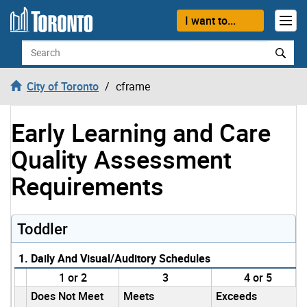
Skip to content
I want to...
Search
City of Toronto
cframe
Early Learning and Care
Quality Assessment
Requirements
Toddler
1. Daily And Visual/Auditory Schedules
1 or 2
3
4 or 5
Does Not Meet
Meets
Exceeds