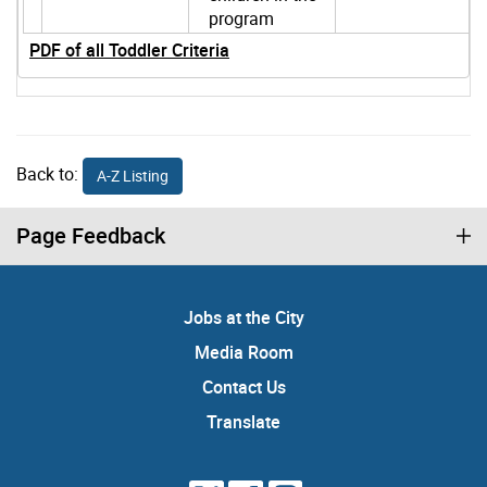
program
PDF of all Toddler Criteria
Back to:
A-Z Listing
Page Feedback
Jobs at the City
Media Room
Contact Us
Translate