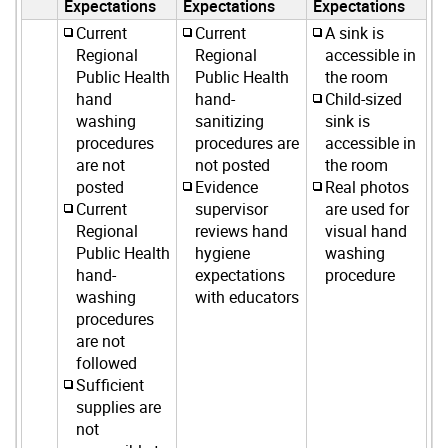
Expectations
Expectations
Expectations
Current
Current
A sink is
Regional
Regional
accessible in
Public Health
Public Health
the room
hand
hand-
Child-sized
washing
sanitizing
sink is
procedures
procedures are
accessible in
are not
not posted
the room
posted
Evidence
Real photos
Current
supervisor
are used for
Regional
reviews hand
visual hand
Public Health
hygiene
washing
hand-
expectations
procedure
washing
with educators
procedures
are not
followed
Sufficient
supplies are
not