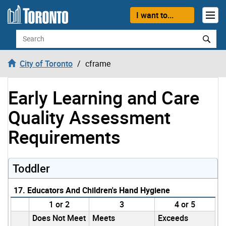
Skip to content
I want to...
Search
City of Toronto
cframe
Early Learning and Care
Quality Assessment
Requirements
Toddler
17. Educators And Children's Hand Hygiene
1 or 2
3
4 or 5
Does Not Meet
Meets
Exceeds