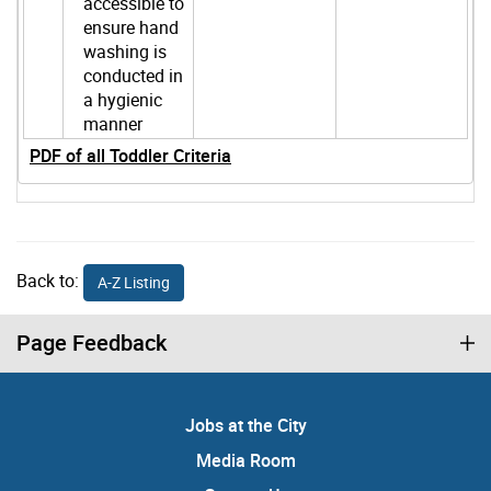
accessible to
ensure hand
washing is
conducted in
a hygienic
manner
PDF of all Toddler Criteria
Back to:
A-Z Listing
Page Feedback
Jobs at the City
Media Room