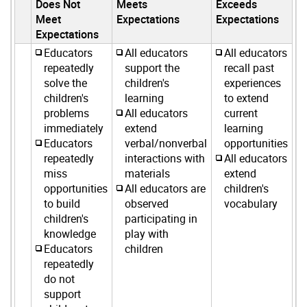
Does Not
Meets
Exceeds
Meet
Expectations
Expectations
Expectations
Educators
All educators
All educators
repeatedly
support the
recall past
solve the
children's
experiences
children's
learning
to extend
problems
All educators
current
immediately
extend
learning
Educators
verbal/nonverbal
opportunities
repeatedly
interactions with
All educators
miss
materials
extend
opportunities
All educators are
children's
to build
observed
vocabulary
children's
participating in
knowledge
play with
Educators
children
repeatedly
do not
support