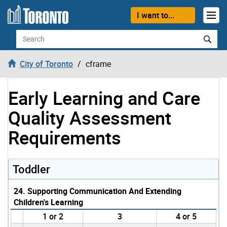
Skip to content
I want to...
Search
City of Toronto
cframe
Early Learning and Care
Quality Assessment
Requirements
Toddler
24. Supporting Communication And Extending
Children's Learning
1 or 2
3
4 or 5