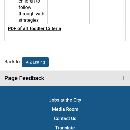
children to
follow
through with
strategies
PDF of all Toddler Criteria
Back to:
A-Z Listing
Page Feedback
Jobs at the City
Media Room
Contact Us
Translate