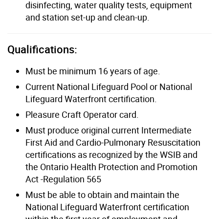
disinfecting, water quality tests, equipment
and station set-up and clean-up.
Qualifications:
Must be minimum 16 years of age.
Current National Lifeguard Pool or National
Lifeguard Waterfront certification.
Pleasure Craft Operator card.
Must produce original current Intermediate
First Aid and Cardio-Pulmonary Resuscitation
certifications as recognized by the WSIB and
the Ontario Health Protection and Promotion
Act -Regulation 565
Must be able to obtain and maintain the
National Lifeguard Waterfront certification
within the first year of employment and