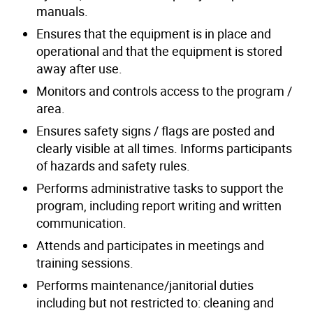
manuals.
Ensures that the equipment is in place and
operational and that the equipment is stored
away after use.
Monitors and controls access to the program /
area.
Ensures safety signs / flags are posted and
clearly visible at all times. Informs participants
of hazards and safety rules.
Performs administrative tasks to support the
program, including report writing and written
communication.
Attends and participates in meetings and
training sessions.
Performs maintenance/janitorial duties
including but not restricted to: cleaning and