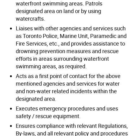
waterfront swimming areas. Patrols
designated area on land or by using
watercrafts.
Liaises with other agencies and services such
as Toronto Police, Marine Unit, Paramedic and
Fire Services, etc., and provides assistance to
drowning prevention measures and rescue
efforts in areas surrounding waterfront
swimming areas, as required.
Acts as a first point of contact for the above
mentioned agencies and services for water
and non-water related incidents within the
designated area.
Executes emergency procedures and uses
safety / rescue equipment.
Ensures compliance with relevant Regulations,
By-laws, and all relevant policy and procedures