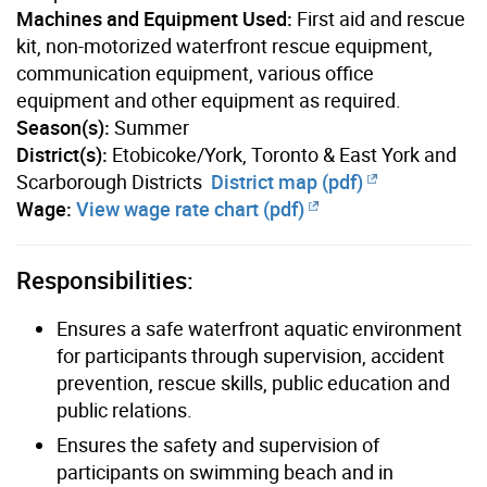
Machines and Equipment Used:
First aid and rescue
kit, non-motorized waterfront rescue equipment,
communication equipment, various office
equipment and other equipment as required.
Season(s):
Summer
District(s):
Etobicoke/York, Toronto & East York and
Scarborough Districts
District map (pdf)
Wage:
View wage rate chart (pdf)
Responsibilities:
Ensures a safe waterfront aquatic environment
for participants through supervision, accident
prevention, rescue skills, public education and
public relations.
Ensures the safety and supervision of
participants on swimming beach and in