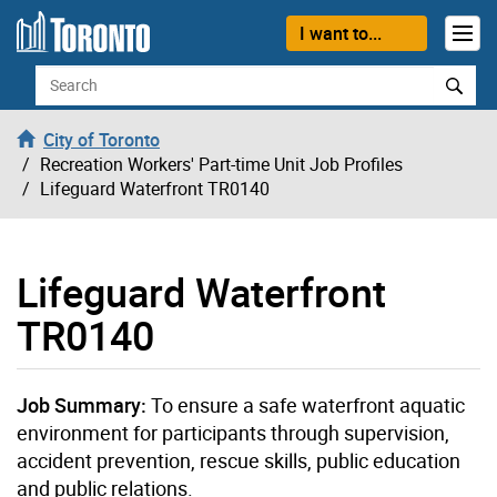
Skip to content
I want to...
Search
City of Toronto
Recreation Workers' Part-time Unit Job Profiles
Lifeguard Waterfront TR0140
Lifeguard Waterfront
TR0140
Job Summary:
To ensure a safe waterfront aquatic
environment for participants through supervision,
accident prevention, rescue skills, public education
and public relations.