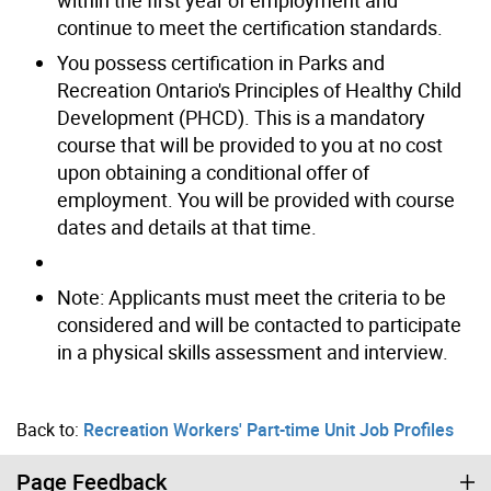
continue to meet the certification standards.
You possess certification in Parks and
Recreation Ontario's Principles of Healthy Child
Development (PHCD). This is a mandatory
course that will be provided to you at no cost
upon obtaining a conditional offer of
employment. You will be provided with course
dates and details at that time.
Note: Applicants must meet the criteria to be
considered and will be contacted to participate
in a physical skills assessment and interview.
Back to:
Recreation Workers' Part-time Unit Job Profiles
Page Feedback