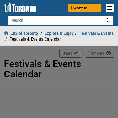
Loading
Skip to content
I want to...
Search
City of Toronto
Explore & Enjoy
Festivals & Events
Festivals & Events Calendar
This Page
Share
Translate
Festivals & Events
Calendar