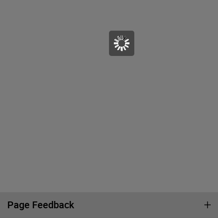
Page Feedback