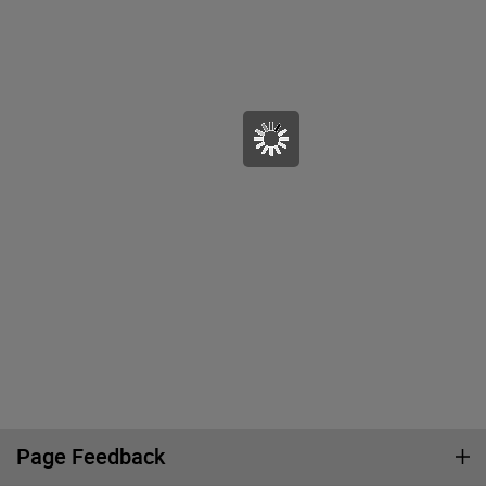
Page Feedback