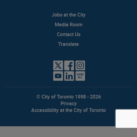
Jobs at the City
Media Room
Contact Us
Translate
VIEW
ALL
© City of Toronto 1998 - 2026
Privacy
Accessibility at the City of Toronto