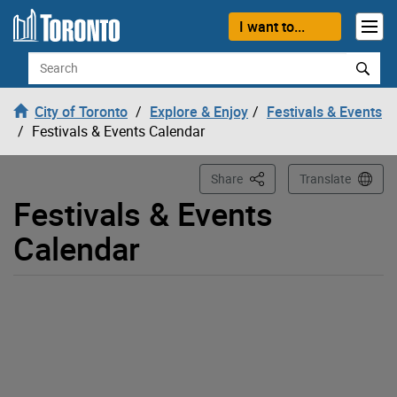
Loading
Skip to content
I want to...
Search
City of Toronto
Explore & Enjoy
Festivals & Events
Festivals & Events Calendar
This Page
Share
Translate
Festivals & Events
Calendar